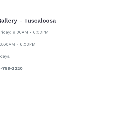
Gallery - Tuscaloosa
riday: 9:30AM - 6:00PM
10:00AM - 6:00PM
days.
5-758-2220