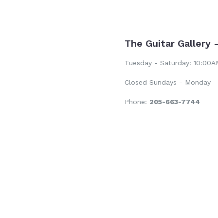
The Guitar Gallery 
Tuesday - Saturday: 10:00
Closed Sundays - Monday
Phone:
205-663-7744