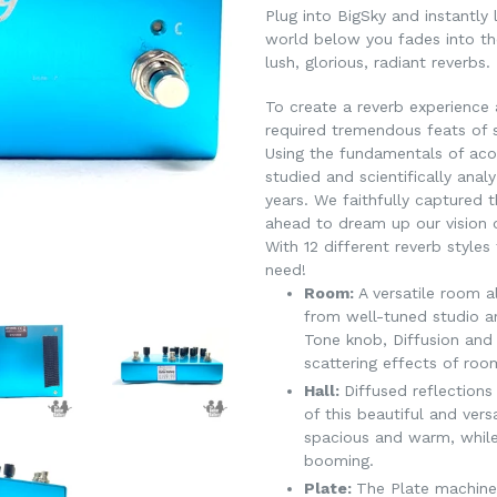
Plug into BigSky and instantly 
world below you fades into the
lush, glorious, radiant reverbs.
To create a reverb experience 
required tremendous feats of s
Using the fundamentals of aco
studied and scientifically anal
years. We faithfully captured 
ahead to dream up our vision o
With 12 different reverb style
need!
Room:
A versatile room a
from well-tuned studio a
Tone knob, Diffusion an
scattering effects of roo
Hall:
Diffused reflections
of this beautiful and vers
spacious and warm, while
booming.
Plate:
The Plate machine i