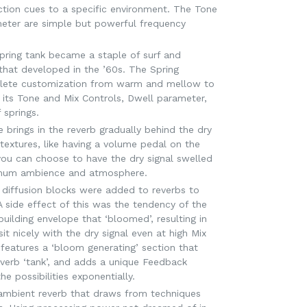
ction cues to a specific environment. The Tone
ter are simple but powerful frequency
pring tank became a staple of surf and
that developed in the ’60s. The Spring
lete customization from warm and mellow to
 its Tone and Mix Controls, Dwell parameter,
 springs.
brings in the reverb gradually behind the dry
 textures, like having a volume pedal on the
, you can choose to have the dry signal swelled
ximum ambience and atmosphere.
 diffusion blocks were added to reverbs to
 side effect of this was the tendency of the
building envelope that ‘bloomed’, resulting in
it nicely with the dry signal even at high Mix
features a ‘bloom generating’ section that
reverb ‘tank’, and adds a unique Feedback
e possibilities exponentially.
 ambient reverb that draws from techniques