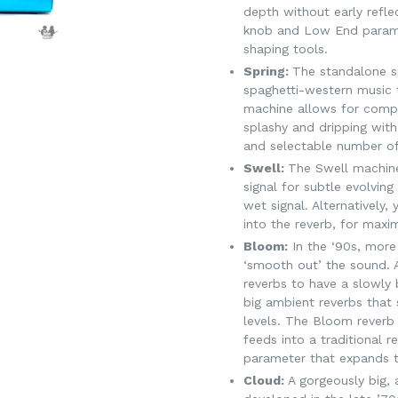
depth without early refle
knob and Low End parame
shaping tools.
Spring:
The standalone s
spaghetti-western music 
machine allows for comp
splashy and dripping with
and selectable number of
Swell:
The Swell machine 
signal for subtle evolving
wet signal. Alternatively
into the reverb, for ma
Bloom:
In the ‘90s, more
‘smooth out’ the sound. A
reverbs to have a slowly 
big ambient reverbs that s
levels. The Bloom reverb 
feeds into a traditional 
parameter that expands th
Cloud:
A gorgeously big,