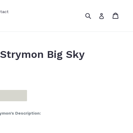
tact
Submit
Cart
Cart
Log in
Strymon Big Sky
ymon’s Description: