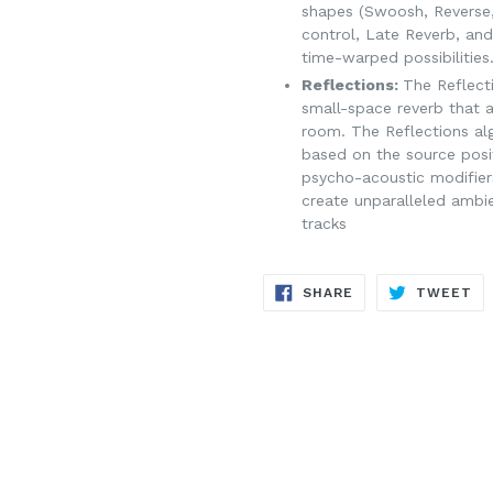
shapes (Swoosh, Reverse
control, Late Reverb, and
time-warped possibilities
Reflections:
The Reflect
small-space reverb that 
room. The Reflections alg
based on the source posi
psycho-acoustic modifier
create unparalleled ambi
tracks
SHARE
TW
SHARE
TWEET
ON
ON
FACEBOOK
TW