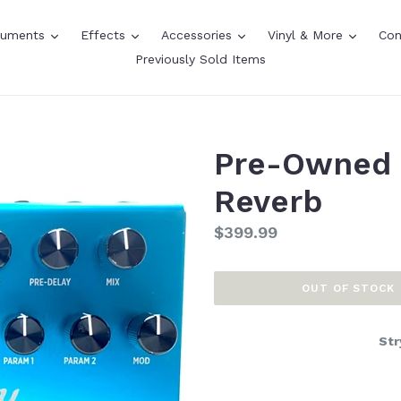
expand
expand
expand
expand
truments
Effects
Accessories
Vinyl & More
Con
Previously Sold Items
Pre-Owned 
Reverb
Regular
$399.99
price
OUT OF STOCK
Str