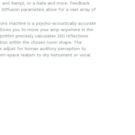
, and Ramp), or a Gate and more. Feedback
 Diffusion parameters allow for a vast array of
.
ions machine is a psycho-acoustically accurate
allows you to move your amp anywhere in the
orithm precisely calculates 250 reflections
tion within the chosen room shape. The
s adjust for human auditory perception to
ent-space realism to dry instrument or vocal
EET
ITTER