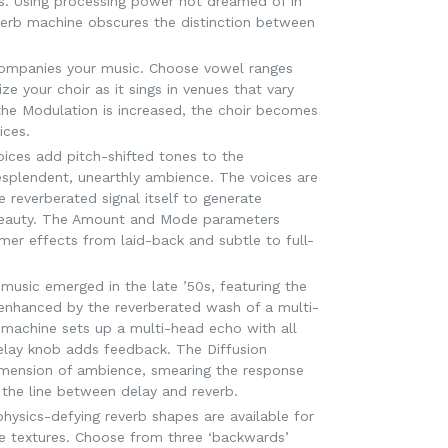
0s. Using processing power not dreamed of in
verb machine obscures the distinction between
companies your music. Choose vowel ranges
ze your choir as it sings in venues that vary
the Modulation is increased, the choir becomes
ices.
ices add pitch-shifted tones to the
resplendent, unearthly ambience. The voices are
e reverberated signal itself to generate
eauty. The Amount and Mode parameters
mer effects from laid-back and subtle to full-
music emerged in the late ’50s, featuring the
’ enhanced by the reverberated wash of a multi-
achine sets up a multi-head echo with all
elay knob adds feedback. The Diffusion
mension of ambience, smearing the response
 the line between delay and reverb.
 physics-defying reverb shapes are available for
ue textures. Choose from three ‘backwards’