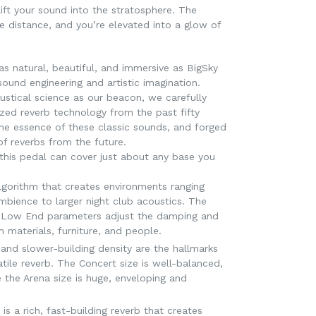
lift your sound into the stratosphere. The
 distance, and you’re elevated into a glow of
as natural, beautiful, and immersive as BigSky
ound engineering and artistic imagination.
ustical science as our beacon, we carefully
yzed reverb technology from the past fifty
the essence of these classic sounds, and forged
f reverbs from the future.
s this pedal can cover just about any base you
lgorithm that creates environments ranging
mbience to larger night club acoustics. The
d Low End parameters adjust the damping and
m materials, furniture, and people.
 and slower-building density are the hallmarks
atile reverb. The Concert size is well-balanced,
 the Arena size is huge, enveloping and
s a rich, fast-building reverb that creates