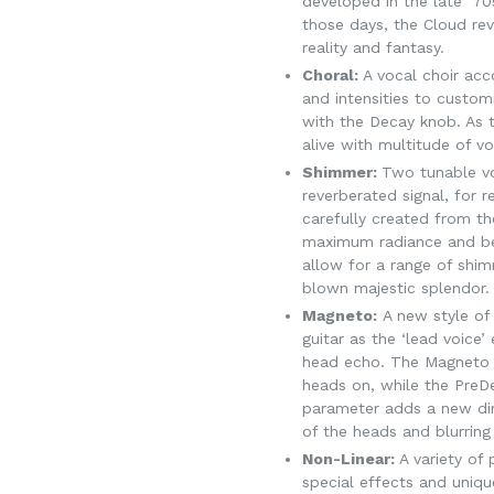
developed in the late ’7
those days, the Cloud re
reality and fantasy.
Choral:
A vocal choir ac
and intensities to customi
with the Decay knob. As 
alive with multitude of vo
Shimmer:
Two tunable vo
reverberated signal, for 
carefully created from th
maximum radiance and b
allow for a range of shim
blown majestic splendor.
Magneto:
A new style of 
guitar as the ‘lead voice
head echo. The Magneto m
heads on, while the PreD
parameter adds a new di
of the heads and blurring
Non-Linear:
A variety of
special effects and uniq