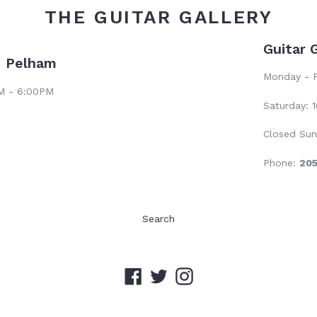
THE GUITAR GALLERY
Guitar 
- Pelham
Monday - F
AM - 6:00PM
Saturday: 
Closed Sun
Phone:
20
Search
Facebook
Twitter
Instagram