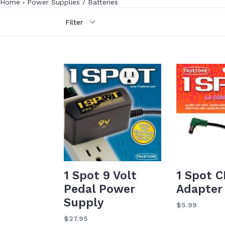
Home
›
Power Supplies / Batteries
Filter
1 Spot 9 Volt
1 Spot C
Pedal Power
Adapter
Supply
Regular
$5.99
price
Regular
$27.95