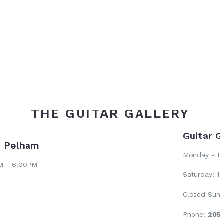
price
THE GUITAR GALLERY
Guitar 
- Pelham
Monday - F
AM - 6:00PM
Saturday: 
Closed Sun
Phone:
20