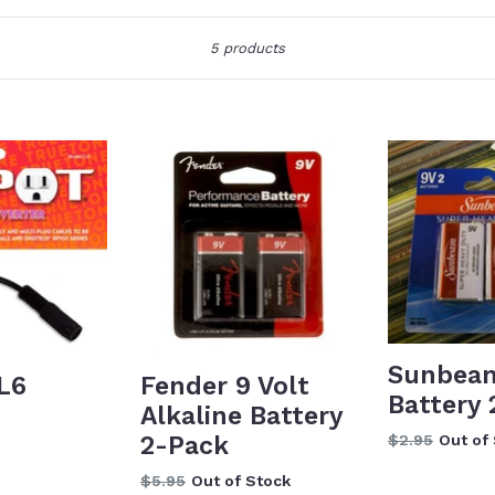
Sort
5 products
Sunbeam
L6
Fender 9 Volt
Battery
Alkaline Battery
Regular
2-Pack
$2.95
Out of
price
Regular
$5.95
Out of Stock