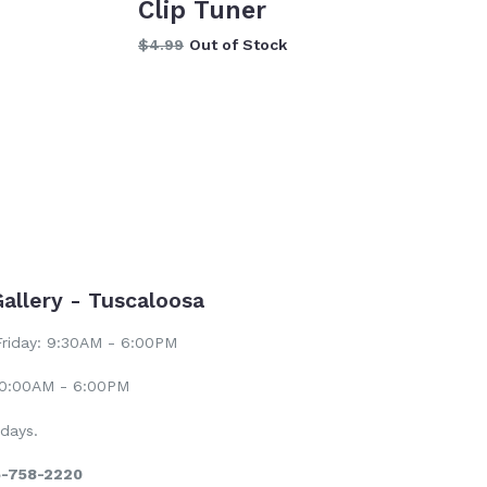
Clip Tuner
Regular
$4.99
Out of Stock
price
Gallery - Tuscaloosa
riday: 9:30AM - 6:00PM
10:00AM - 6:00PM
days.
5-758-2220