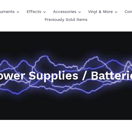
expand
expand
expand
expand
truments
Effects
Accessories
Vinyl & More
Con
Previously Sold Items
ower Supplies / Batteri