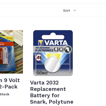
 9 Volt
Varta 2032
 2-Pack
Replacement
Battery for
 Stock
Snark, Polytune