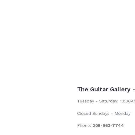
price
The Guitar Gallery 
Tuesday - Saturday: 10:00
Closed Sundays - Monday
Phone:
205-663-7744