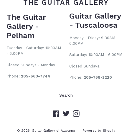
THE GUITAR GALLERY
Guitar Gallery
The Guitar
- Tuscaloosa
Gallery -
Pelham
Monday - Friday: 9:30AM -
6:00PM
Tuesday - Saturday: 10:00AM
- 6:00PM
Saturday: 10:00AM - 6:00PM
Closed Sundays - Monday
Closed Sundays.
Phone:
205-663-7744
Phone:
205-758-2220
Search
Facebook
Twitter
Instagram
© 2026,
Guitar Gallery of Alabama
Powered by Shopify