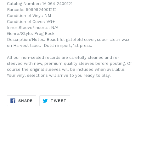
Catalog Number: 1A 064-2400121
Barcode: 5099924001212
Condition of Vinyl: NM
Condition of Cover: VG+
Inner Sleeve/Inserts: N/A
Genre/Style: Prog Rock
Description/Notes: Beautiful gatefold cover, super clean wax
on Harvest label. Dutch import, 1st press.
All our non-sealed records are carefully cleaned and re-
sleeved with new, premium quality sleeves before posting. Of
course the original sleeves will be included when available.
Your vinyl selections will arrive to you ready to play.
SHARE
TWEET
SHARE
TWEET
ON
ON
FACEBOOK
TWITTER