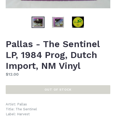
Pallas - The Sentinel
LP, 1984 Prog, Dutch
Import, NM Vinyl
Regular
$12.00
price
OUT OF STOCK
Artist: Pallas
Title: The Sentinel
Label: Harvest