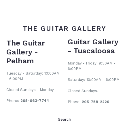
THE GUITAR GALLERY
Guitar Gallery
The Guitar
- Tuscaloosa
Gallery -
Pelham
Monday - Friday: 9:30AM -
6:00PM
Tuesday - Saturday: 10:00AM
- 6:00PM
Saturday: 10:00AM - 6:00PM
Closed Sundays - Monday
Closed Sundays.
Phone:
205-663-7744
Phone:
205-758-2220
Search