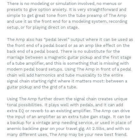
There is no modeling or simulation involved, no menus or
presets to give option anxiety. It is very straightforward and
simple to get great tone from the tube preamp of The Amp
and use it as the front end for a modeling system, recording
setup, or for playing direct on stage.
The Amp also has “pedal level” output where it can be used as
the front end of a pedal board or as an amp like effect on the
back end of a pedal board. There is no substitute for the
marriage between a magnetic guitar pickup and the first stage
of a tube amplifier, and this is something that is missing with
modern pedal board setups. Using The Amp in front of a pedal
chain will add harmonics and tube musicality to the entire
signal chain starting right where it matters most: between a
guitar pickup and the grid of a tube.
Using The Amp further down the signal chain creates unique
tonal possibilities. It plays well with pedals, and it can add
extra EQ or reverb to an existing amplifier. The Amp can drive
the input of an amplifier as an extra tube gain stage. It can be
a backup for a vintage amp needing service, or used in place of
anemic backline gear on your travel gig. At 2.5lbs, and with so
many different uses, The Amp may be your new best friend.