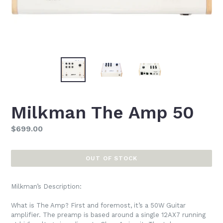
Milkman The Amp 50
Regular
$699.00
price
OUT OF STOCK
Milkman’s Description:
What is The Amp? First and foremost, it’s a 50W Guitar
amplifier. The preamp is based around a single 12AX7 running