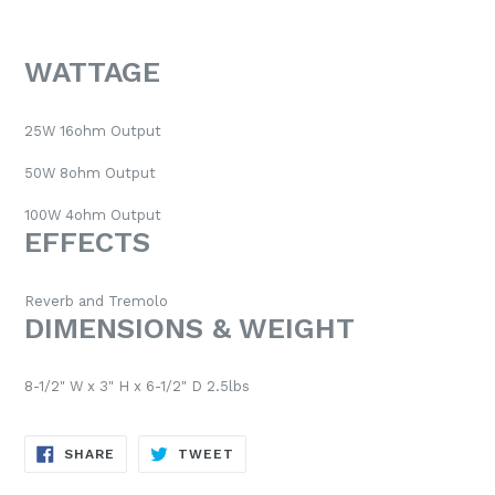
WATTAGE
25W 16ohm Output
50W 8ohm Output
100W 4ohm Output
EFFECTS
Reverb and Tremolo
DIMENSIONS & WEIGHT
8-1/2" W x 3" H x 6-1/2" D 2.5lbs
SHARE
TWEET
SHARE
TWEET
ON
ON
FACEBOOK
TWITTER