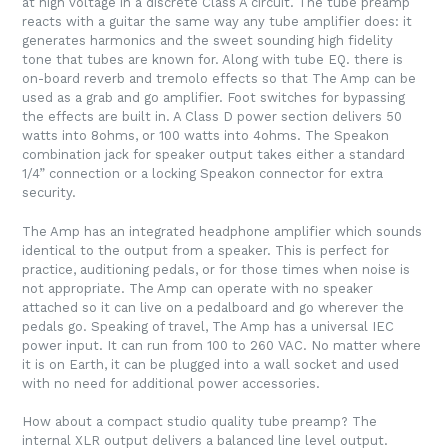
at high voltage in a discrete Class A circuit. The tube preamp
reacts with a guitar the same way any tube amplifier does: it
generates harmonics and the sweet sounding high fidelity
tone that tubes are known for. Along with tube EQ. there is
on-board reverb and tremolo effects so that The Amp can be
used as a grab and go amplifier. Foot switches for bypassing
the effects are built in. A Class D power section delivers 50
watts into 8ohms, or 100 watts into 4ohms. The Speakon
combination jack for speaker output takes either a standard
1/4” connection or a locking Speakon connector for extra
security.
The Amp has an integrated headphone amplifier which sounds
identical to the output from a speaker. This is perfect for
practice, auditioning pedals, or for those times when noise is
not appropriate. The Amp can operate with no speaker
attached so it can live on a pedalboard and go wherever the
pedals go. Speaking of travel, The Amp has a universal IEC
power input. It can run from 100 to 260 VAC. No matter where
it is on Earth, it can be plugged into a wall socket and used
with no need for additional power accessories.
How about a compact studio quality tube preamp? The
internal XLR output delivers a balanced line level output.