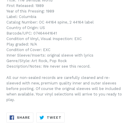
Title: The Sensual World
First Released: 1989
Year of this Pressing: 1989
Label: Columbia
Catalog Number: OC 44164 spine, 2 44164 label
Country of Origin: US
Barcode/UPC:
07464441641
Condition of Vinyl, Visual Inspection: EXC
Play graded: N/A
Condition of Cover: EXC
Inner Sleeve/Inserts: original sleeve with lyrics
Genre/Style: Art Rock, Pop Rock
Description/Notes: We never see this record.
All our non-sealed records are carefully cleaned and re-
sleeved with new, premium quality inner and outer sleeves
before posting. Of course the original sleeves will be included
when available. Your vinyl selections will arrive to you ready to
play.
SHARE
TWEET
SHARE
TWEET
ON
ON
FACEBOOK
TWITTER