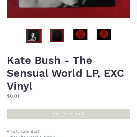
Kate Bush - The
Sensual World LP, EXC
Vinyl
Regular
$0.01
price
OUT OF STOCK
Artist: Kate Bush