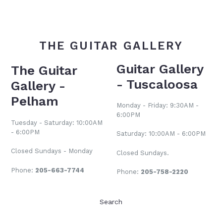
THE GUITAR GALLERY
Guitar Gallery
The Guitar
- Tuscaloosa
Gallery -
Pelham
Monday - Friday: 9:30AM -
6:00PM
Tuesday - Saturday: 10:00AM
- 6:00PM
Saturday: 10:00AM - 6:00PM
Closed Sundays - Monday
Closed Sundays.
Phone:
205-663-7744
Phone:
205-758-2220
Search