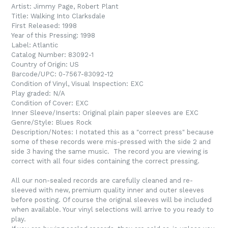
Artist: Jimmy Page, Robert Plant
Title: Walking Into Clarksdale
First Released: 1998
Year of this Pressing: 1998
Label: Atlantic
Catalog Number: 83092-1
Country of Origin: US
Barcode/UPC: 0-7567-83092-12
Condition of Vinyl, Visual Inspection: EXC
Play graded: N/A
Condition of Cover: EXC
Inner Sleeve/Inserts: Original plain paper sleeves are EXC
Genre/Style: Blues Rock
Description/Notes: I notated this as a "correct press" because
some of these records were mis-pressed with the side 2 and
side 3 having the same music. The record you are viewing is
correct with all four sides containing the correct pressing.
All our non-sealed records are carefully cleaned and re-
sleeved with new, premium quality inner and outer sleeves
before posting. Of course the original sleeves will be included
when available. Your vinyl selections will arrive to you ready to
play.