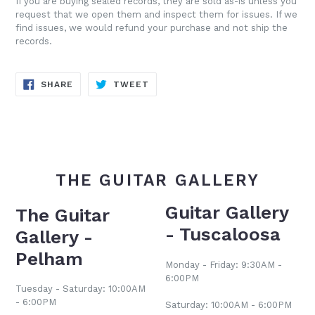
If you are buying sealed records, they are sold as-is unless you
request that we open them and inspect them for issues. If we
find issues, we would refund your purchase and not ship the
records.
SHARE
TWEET
SHARE
TWEET
ON
ON
FACEBOOK
TWITTER
THE GUITAR GALLERY
Guitar Gallery
The Guitar
- Tuscaloosa
Gallery -
Pelham
Monday - Friday: 9:30AM -
6:00PM
Tuesday - Saturday: 10:00AM
- 6:00PM
Saturday: 10:00AM - 6:00PM