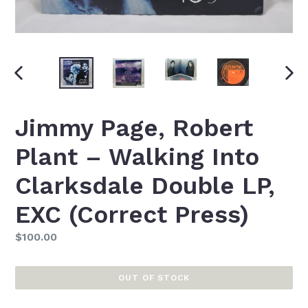
PREVIOUS
NEXT
SLIDE
SLID
Jimmy Page, Robert
Plant ‎– Walking Into
Clarksdale Double LP,
EXC (Correct Press)
Regular
$100.00
price
OUT OF STOCK