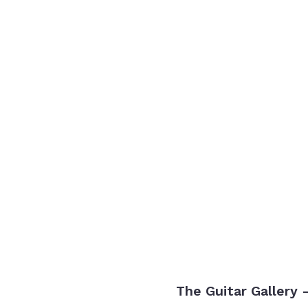
The Guitar Gallery 