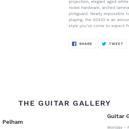
projection, elegant aged white 
nickel hardware, arched lamin
pickguard. Nearly impossible t
playing, the G2420 is an astou
style you’ve come to expect f
SHARE
TW
SHARE
TWEET
ON
ON
FACEBOOK
TW
THE GUITAR GALLERY
Guitar 
- Pelham
Monday - F