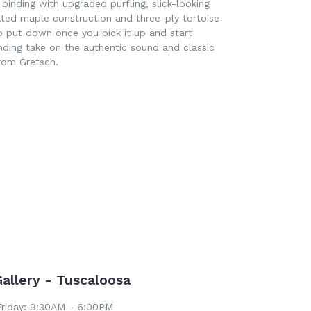
binding with upgraded purfling, slick-looking
ated maple construction and three-ply tortoise
o put down once you pick it up and start
nding take on the authentic sound and classic
rom Gretsch.
EET
ITTER
Gallery - Tuscaloosa
riday: 9:30AM - 6:00PM