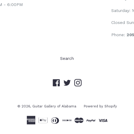
AM - 6:00PM
Saturday: 
Closed Sun
Phone:
20
Search
Facebook
Twitter
Instagram
© 2026,
Guitar Gallery of Alabama
Powered by Shopify