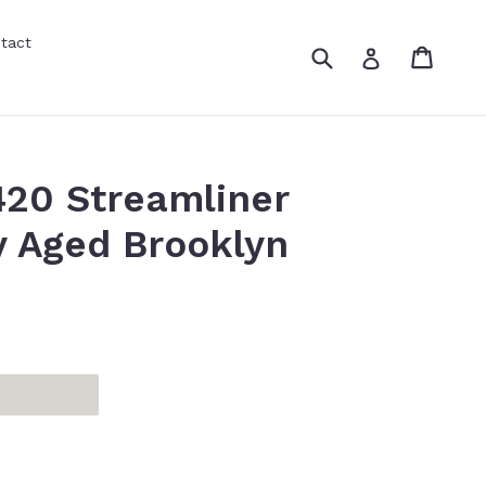
tact
Submit
Cart
Cart
Log in
20 Streamliner
 Aged Brooklyn