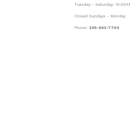
Tuesday - Saturday: 10:00
Closed Sundays - Monday
Phone:
205-663-7744