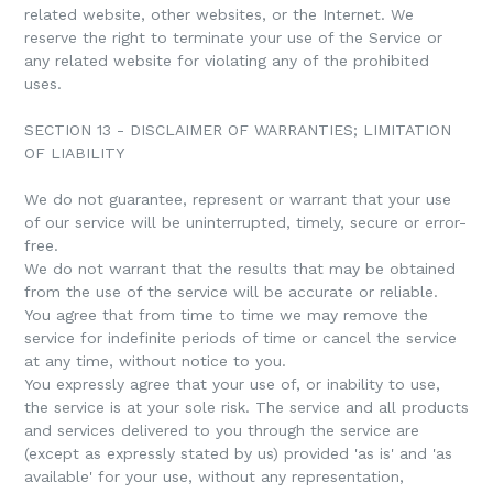
related website, other websites, or the Internet. We
reserve the right to terminate your use of the Service or
any related website for violating any of the prohibited
uses.
SECTION 13 - DISCLAIMER OF WARRANTIES; LIMITATION
OF LIABILITY
We do not guarantee, represent or warrant that your use
of our service will be uninterrupted, timely, secure or error-
free.
We do not warrant that the results that may be obtained
from the use of the service will be accurate or reliable.
You agree that from time to time we may remove the
service for indefinite periods of time or cancel the service
at any time, without notice to you.
You expressly agree that your use of, or inability to use,
the service is at your sole risk. The service and all products
and services delivered to you through the service are
(except as expressly stated by us) provided 'as is' and 'as
available' for your use, without any representation,