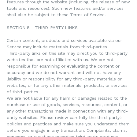
features through the website (including, the release of new
tools and resources). Such new features and/or services
shall also be subject to these Terms of Service.
SECTION 8 - THIRD-PARTY LINKS
Certain content, products and services available via our
Service may include materials from third-parties.
Third-party links on this site may direct you to third-party
websites that are not affiliated with us. We are not
responsible for examining or evaluating the content or
accuracy and we do not warrant and will not have any
liability or responsibility for any third-party materials or
websites, or for any other materials, products, or services
of third-parties.
We are not liable for any harm or damages related to the
purchase or use of goods, services, resources, content, or
any other transactions made in connection with any third-
party websites. Please review carefully the third-party's
policies and practices and make sure you understand them
before you engage in any transaction. Complaints, claims,
concerns, or questions regarding third-party products