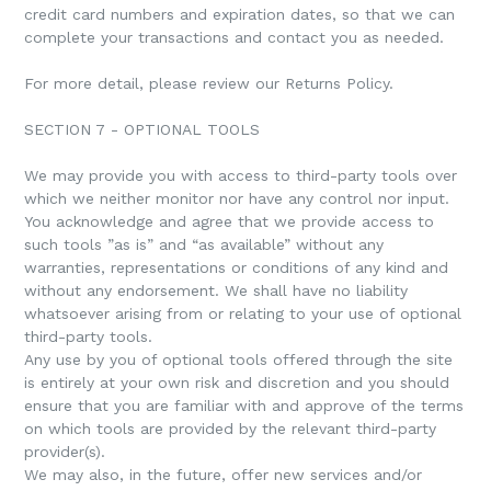
credit card numbers and expiration dates, so that we can
complete your transactions and contact you as needed.
For more detail, please review our Returns Policy.
SECTION 7 - OPTIONAL TOOLS
We may provide you with access to third-party tools over
which we neither monitor nor have any control nor input.
You acknowledge and agree that we provide access to
such tools ”as is” and “as available” without any
warranties, representations or conditions of any kind and
without any endorsement. We shall have no liability
whatsoever arising from or relating to your use of optional
third-party tools.
Any use by you of optional tools offered through the site
is entirely at your own risk and discretion and you should
ensure that you are familiar with and approve of the terms
on which tools are provided by the relevant third-party
provider(s).
We may also, in the future, offer new services and/or