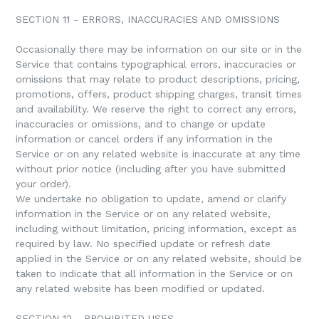
SECTION 11 - ERRORS, INACCURACIES AND OMISSIONS
Occasionally there may be information on our site or in the
Service that contains typographical errors, inaccuracies or
omissions that may relate to product descriptions, pricing,
promotions, offers, product shipping charges, transit times
and availability. We reserve the right to correct any errors,
inaccuracies or omissions, and to change or update
information or cancel orders if any information in the
Service or on any related website is inaccurate at any time
without prior notice (including after you have submitted
your order).
We undertake no obligation to update, amend or clarify
information in the Service or on any related website,
including without limitation, pricing information, except as
required by law. No specified update or refresh date
applied in the Service or on any related website, should be
taken to indicate that all information in the Service or on
any related website has been modified or updated.
SECTION 12 - PROHIBITED USES