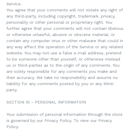
Service.
You agree that your comments will not violate any right of
any third-party, including copyright, trademark, privacy,
personality or other personal or proprietary right. You
further agree that your comments will not contain libelous
or otherwise unlawful, abusive or obscene material, or
contain any computer virus or other malware that could in
any way affect the operation of the Service or any related
website. You may not use a false e-mail address, pretend
to be someone other than yourself, or otherwise mislead
us or third-parties as to the origin of any comments. You
are solely responsible for any comments you make and
their accuracy. We take no responsibility and assume no
liability for any comments posted by you or any third-
party.
SECTION 10 - PERSONAL INFORMATION
Your submission of personal information through the store
is governed by our Privacy Policy. To view our Privacy
Policy.