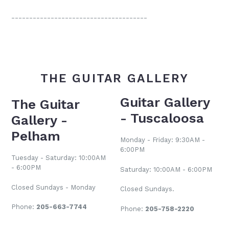
--------------------------------------
THE GUITAR GALLERY
Guitar Gallery
The Guitar
- Tuscaloosa
Gallery -
Pelham
Monday - Friday: 9:30AM -
6:00PM
Tuesday - Saturday: 10:00AM
- 6:00PM
Saturday: 10:00AM - 6:00PM
Closed Sundays - Monday
Closed Sundays.
Phone:
205-663-7744
Phone:
205-758-2220