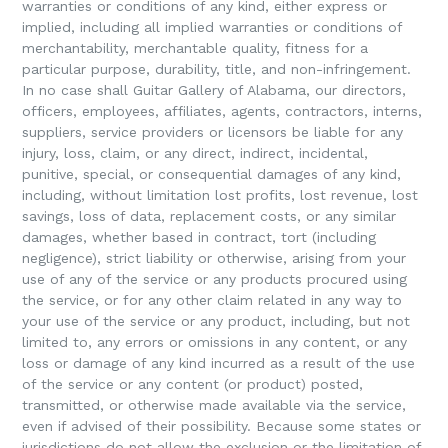
warranties or conditions of any kind, either express or
implied, including all implied warranties or conditions of
merchantability, merchantable quality, fitness for a
particular purpose, durability, title, and non-infringement.
In no case shall Guitar Gallery of Alabama, our directors,
officers, employees, affiliates, agents, contractors, interns,
suppliers, service providers or licensors be liable for any
injury, loss, claim, or any direct, indirect, incidental,
punitive, special, or consequential damages of any kind,
including, without limitation lost profits, lost revenue, lost
savings, loss of data, replacement costs, or any similar
damages, whether based in contract, tort (including
negligence), strict liability or otherwise, arising from your
use of any of the service or any products procured using
the service, or for any other claim related in any way to
your use of the service or any product, including, but not
limited to, any errors or omissions in any content, or any
loss or damage of any kind incurred as a result of the use
of the service or any content (or product) posted,
transmitted, or otherwise made available via the service,
even if advised of their possibility. Because some states or
jurisdictions do not allow the exclusion or the limitation of