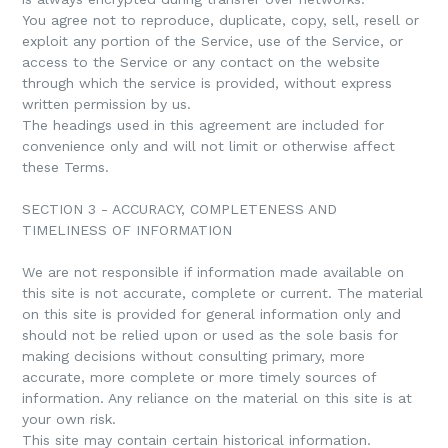
You agree not to reproduce, duplicate, copy, sell, resell or
exploit any portion of the Service, use of the Service, or
access to the Service or any contact on the website
through which the service is provided, without express
written permission by us.
The headings used in this agreement are included for
convenience only and will not limit or otherwise affect
these Terms.
SECTION 3 - ACCURACY, COMPLETENESS AND
TIMELINESS OF INFORMATION
We are not responsible if information made available on
this site is not accurate, complete or current. The material
on this site is provided for general information only and
should not be relied upon or used as the sole basis for
making decisions without consulting primary, more
accurate, more complete or more timely sources of
information. Any reliance on the material on this site is at
your own risk.
This site may contain certain historical information.