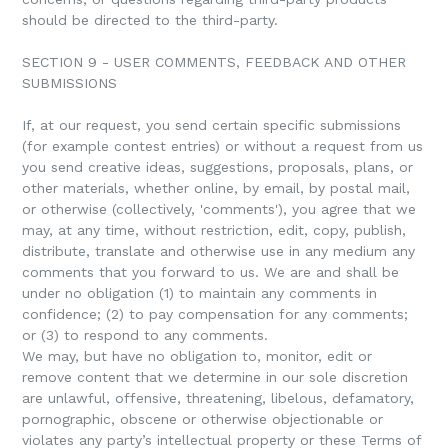
should be directed to the third-party.
SECTION 9 - USER COMMENTS, FEEDBACK AND OTHER
SUBMISSIONS
If, at our request, you send certain specific submissions
(for example contest entries) or without a request from us
you send creative ideas, suggestions, proposals, plans, or
other materials, whether online, by email, by postal mail,
or otherwise (collectively, 'comments'), you agree that we
may, at any time, without restriction, edit, copy, publish,
distribute, translate and otherwise use in any medium any
comments that you forward to us. We are and shall be
under no obligation (1) to maintain any comments in
confidence; (2) to pay compensation for any comments;
or (3) to respond to any comments.
We may, but have no obligation to, monitor, edit or
remove content that we determine in our sole discretion
are unlawful, offensive, threatening, libelous, defamatory,
pornographic, obscene or otherwise objectionable or
violates any party’s intellectual property or these Terms of