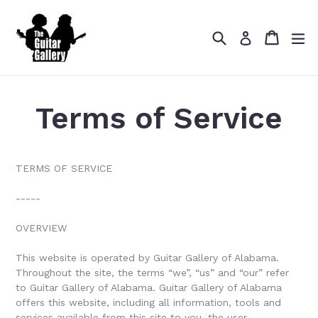
Skip
to
Search
Cart
Cart
ex
content
Log in
Terms of Service
TERMS OF SERVICE
-----
OVERVIEW
This website is operated by Guitar Gallery of Alabama.
Throughout the site, the terms “we”, “us” and “our” refer
to Guitar Gallery of Alabama. Guitar Gallery of Alabama
offers this website, including all information, tools and
services available from this site to you, the user,