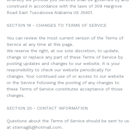
construed in accordance with the laws of 309 Hargrove
Road East Tuscaloosa Alabama US 35401.
SECTION 19 - CHANGES TO TERMS OF SERVICE
You can review the most current version of the Terms of
Service at any time at this page.
We reserve the right, at our sole discretion, to update,
change or replace any part of these Terms of Service by
posting updates and changes to our website. It is your
responsibility to check our website periodically for
changes. Your continued use of or access to our website
or the Service following the posting of any changes to
these Terms of Service constitutes acceptance of those
changes.
SECTION 20 - CONTACT INFORMATION
Questions about the Terms of Service should be sent to us
at stixmagill@hotmail.com.