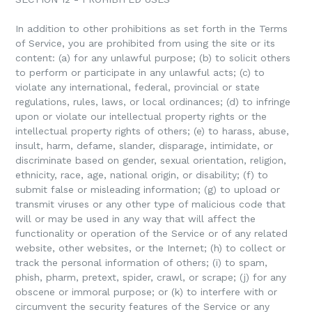
In addition to other prohibitions as set forth in the Terms
of Service, you are prohibited from using the site or its
content: (a) for any unlawful purpose; (b) to solicit others
to perform or participate in any unlawful acts; (c) to
violate any international, federal, provincial or state
regulations, rules, laws, or local ordinances; (d) to infringe
upon or violate our intellectual property rights or the
intellectual property rights of others; (e) to harass, abuse,
insult, harm, defame, slander, disparage, intimidate, or
discriminate based on gender, sexual orientation, religion,
ethnicity, race, age, national origin, or disability; (f) to
submit false or misleading information; (g) to upload or
transmit viruses or any other type of malicious code that
will or may be used in any way that will affect the
functionality or operation of the Service or of any related
website, other websites, or the Internet; (h) to collect or
track the personal information of others; (i) to spam,
phish, pharm, pretext, spider, crawl, or scrape; (j) for any
obscene or immoral purpose; or (k) to interfere with or
circumvent the security features of the Service or any