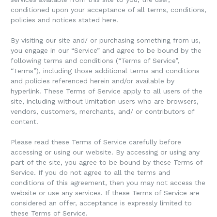
conditioned upon your acceptance of all terms, conditions,
policies and notices stated here.
By visiting our site and/ or purchasing something from us,
you engage in our “Service” and agree to be bound by the
following terms and conditions (“Terms of Service”,
“Terms”), including those additional terms and conditions
and policies referenced herein and/or available by
hyperlink. These Terms of Service apply to all users of the
site, including without limitation users who are browsers,
vendors, customers, merchants, and/ or contributors of
content.
Please read these Terms of Service carefully before
accessing or using our website. By accessing or using any
part of the site, you agree to be bound by these Terms of
Service. If you do not agree to all the terms and
conditions of this agreement, then you may not access the
website or use any services. If these Terms of Service are
considered an offer, acceptance is expressly limited to
these Terms of Service.