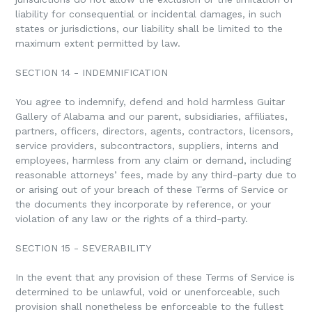
liability for consequential or incidental damages, in such
states or jurisdictions, our liability shall be limited to the
maximum extent permitted by law.
SECTION 14 - INDEMNIFICATION
You agree to indemnify, defend and hold harmless Guitar
Gallery of Alabama and our parent, subsidiaries, affiliates,
partners, officers, directors, agents, contractors, licensors,
service providers, subcontractors, suppliers, interns and
employees, harmless from any claim or demand, including
reasonable attorneys’ fees, made by any third-party due to
or arising out of your breach of these Terms of Service or
the documents they incorporate by reference, or your
violation of any law or the rights of a third-party.
SECTION 15 - SEVERABILITY
In the event that any provision of these Terms of Service is
determined to be unlawful, void or unenforceable, such
provision shall nonetheless be enforceable to the fullest