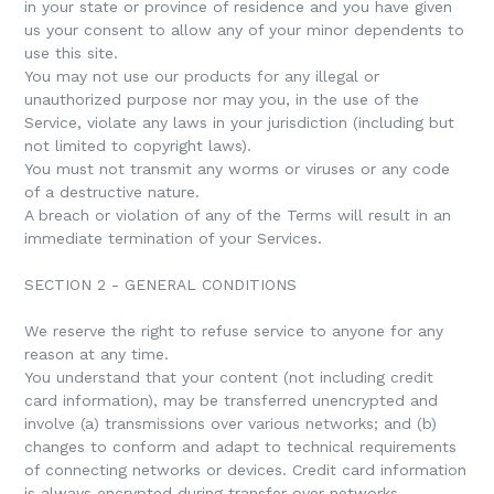
in your state or province of residence and you have given
us your consent to allow any of your minor dependents to
use this site.
You may not use our products for any illegal or
unauthorized purpose nor may you, in the use of the
Service, violate any laws in your jurisdiction (including but
not limited to copyright laws).
You must not transmit any worms or viruses or any code
of a destructive nature.
A breach or violation of any of the Terms will result in an
immediate termination of your Services.
SECTION 2 - GENERAL CONDITIONS
We reserve the right to refuse service to anyone for any
reason at any time.
You understand that your content (not including credit
card information), may be transferred unencrypted and
involve (a) transmissions over various networks; and (b)
changes to conform and adapt to technical requirements
of connecting networks or devices. Credit card information
is always encrypted during transfer over networks.