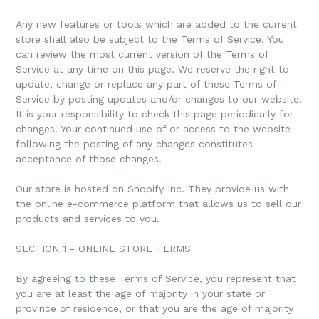
Any new features or tools which are added to the current
store shall also be subject to the Terms of Service. You
can review the most current version of the Terms of
Service at any time on this page. We reserve the right to
update, change or replace any part of these Terms of
Service by posting updates and/or changes to our website.
It is your responsibility to check this page periodically for
changes. Your continued use of or access to the website
following the posting of any changes constitutes
acceptance of those changes.
Our store is hosted on Shopify Inc. They provide us with
the online e-commerce platform that allows us to sell our
products and services to you.
SECTION 1 - ONLINE STORE TERMS
By agreeing to these Terms of Service, you represent that
you are at least the age of majority in your state or
province of residence, or that you are the age of majority