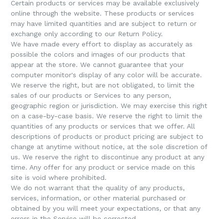
Certain products or services may be available exclusively
online through the website. These products or services
may have limited quantities and are subject to return or
exchange only according to our Return Policy.
We have made every effort to display as accurately as
possible the colors and images of our products that
appear at the store. We cannot guarantee that your
computer monitor's display of any color will be accurate.
We reserve the right, but are not obligated, to limit the
sales of our products or Services to any person,
geographic region or jurisdiction. We may exercise this right
on a case-by-case basis. We reserve the right to limit the
quantities of any products or services that we offer. All
descriptions of products or product pricing are subject to
change at anytime without notice, at the sole discretion of
us. We reserve the right to discontinue any product at any
time. Any offer for any product or service made on this
site is void where prohibited.
We do not warrant that the quality of any products,
services, information, or other material purchased or
obtained by you will meet your expectations, or that any
errors in the Service will be corrected.