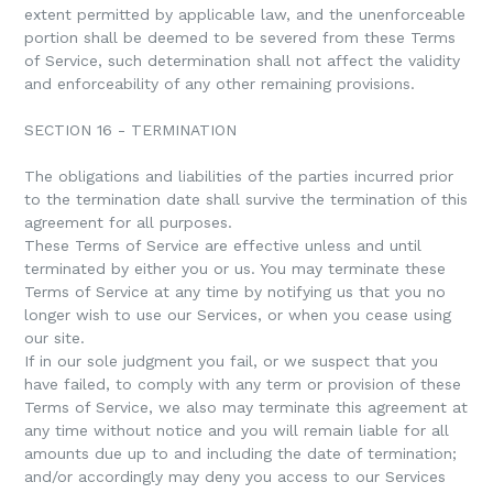
extent permitted by applicable law, and the unenforceable
portion shall be deemed to be severed from these Terms
of Service, such determination shall not affect the validity
and enforceability of any other remaining provisions.
SECTION 16 - TERMINATION
The obligations and liabilities of the parties incurred prior
to the termination date shall survive the termination of this
agreement for all purposes.
These Terms of Service are effective unless and until
terminated by either you or us. You may terminate these
Terms of Service at any time by notifying us that you no
longer wish to use our Services, or when you cease using
our site.
If in our sole judgment you fail, or we suspect that you
have failed, to comply with any term or provision of these
Terms of Service, we also may terminate this agreement at
any time without notice and you will remain liable for all
amounts due up to and including the date of termination;
and/or accordingly may deny you access to our Services