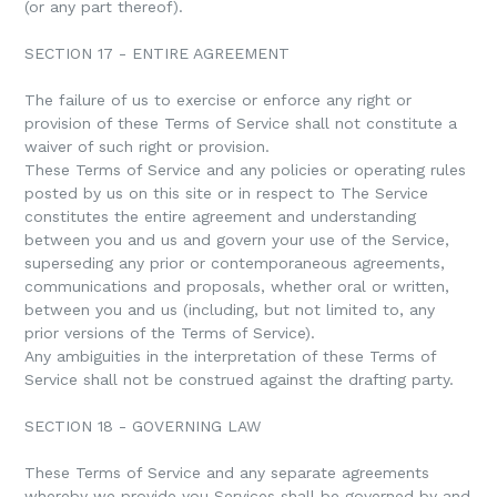
(or any part thereof).
SECTION 17 - ENTIRE AGREEMENT
The failure of us to exercise or enforce any right or
provision of these Terms of Service shall not constitute a
waiver of such right or provision.
These Terms of Service and any policies or operating rules
posted by us on this site or in respect to The Service
constitutes the entire agreement and understanding
between you and us and govern your use of the Service,
superseding any prior or contemporaneous agreements,
communications and proposals, whether oral or written,
between you and us (including, but not limited to, any
prior versions of the Terms of Service).
Any ambiguities in the interpretation of these Terms of
Service shall not be construed against the drafting party.
SECTION 18 - GOVERNING LAW
These Terms of Service and any separate agreements
whereby we provide you Services shall be governed by and