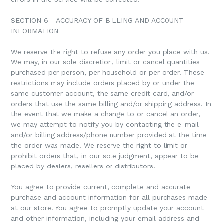
SECTION 6 - ACCURACY OF BILLING AND ACCOUNT
INFORMATION
We reserve the right to refuse any order you place with us.
We may, in our sole discretion, limit or cancel quantities
purchased per person, per household or per order. These
restrictions may include orders placed by or under the
same customer account, the same credit card, and/or
orders that use the same billing and/or shipping address. In
the event that we make a change to or cancel an order,
we may attempt to notify you by contacting the e-mail
and/or billing address/phone number provided at the time
the order was made. We reserve the right to limit or
prohibit orders that, in our sole judgment, appear to be
placed by dealers, resellers or distributors.
You agree to provide current, complete and accurate
purchase and account information for all purchases made
at our store. You agree to promptly update your account
and other information, including your email address and