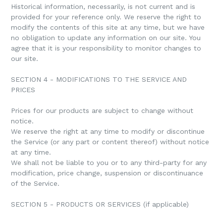
Historical information, necessarily, is not current and is
provided for your reference only. We reserve the right to
modify the contents of this site at any time, but we have
no obligation to update any information on our site. You
agree that it is your responsibility to monitor changes to
our site.
SECTION 4 - MODIFICATIONS TO THE SERVICE AND
PRICES
Prices for our products are subject to change without
notice.
We reserve the right at any time to modify or discontinue
the Service (or any part or content thereof) without notice
at any time.
We shall not be liable to you or to any third-party for any
modification, price change, suspension or discontinuance
of the Service.
SECTION 5 - PRODUCTS OR SERVICES (if applicable)