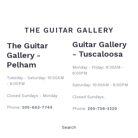
THE GUITAR GALLERY
Guitar Gallery
The Guitar
- Tuscaloosa
Gallery -
Pelham
Monday - Friday: 9:30AM -
6:00PM
Tuesday - Saturday: 10:00AM
- 6:00PM
Saturday: 10:00AM - 6:00PM
Closed Sundays - Monday
Closed Sundays.
Phone:
205-663-7744
Phone:
205-758-2220
Search