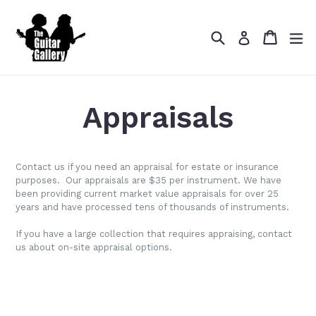
Skip
to
Search
Cart
Cart
ex
content
Log in
Appraisals
Contact us if you need an appraisal for estate or insurance
purposes. Our appraisals are $35 per instrument. We have
been providing current market value appraisals for over 25
years and have processed tens of thousands of instruments.
If you have a large collection that requires appraising, contact
us about on-site appraisal options.