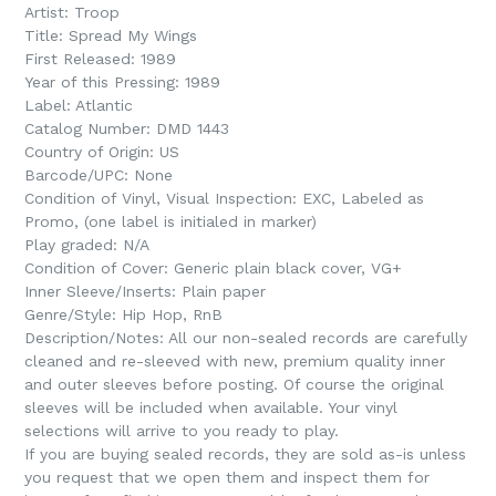
Artist: Troop
Title: Spread My Wings
First Released: 1989
Year of this Pressing: 1989
Label: Atlantic
Catalog Number:
DMD 1443
Country of Origin: US
Barcode/UPC: None
Condition of Vinyl, Visual Inspection: EXC, Labeled as
Promo, (one label is initialed in marker)
Play graded: N/A
Condition of Cover: Generic plain black cover, VG+
Inner Sleeve/Inserts: Plain paper
Genre/Style: Hip Hop, RnB
Description/Notes: All our non-sealed records are carefully
cleaned and re-sleeved with new, premium quality inner
and outer sleeves before posting. Of course the original
sleeves will be included when available. Your vinyl
selections will arrive to you ready to play.
If you are buying sealed records, they are sold as-is unless
you request that we open them and inspect them for