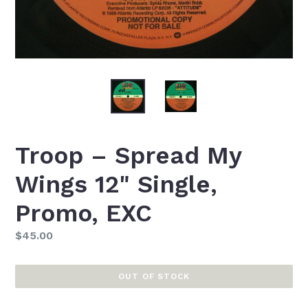
Troop ‎– Spread My
Wings 12" Single,
Promo, EXC
Regular
$45.00
price
OUT OF STOCK