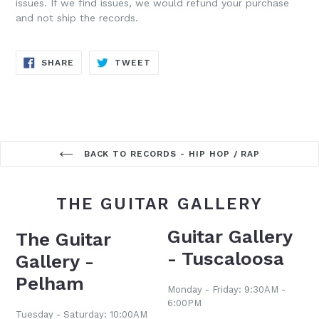
issues. If we find issues, we would refund your purchase
and not ship the records.
SHARE
TWEET
SHARE
TWEET
ON
ON
FACEBOOK
TWITTER
BACK TO RECORDS - HIP HOP / RAP
THE GUITAR GALLERY
Guitar Gallery
The Guitar
- Tuscaloosa
Gallery -
Pelham
Monday - Friday: 9:30AM -
6:00PM
Tuesday - Saturday: 10:00AM