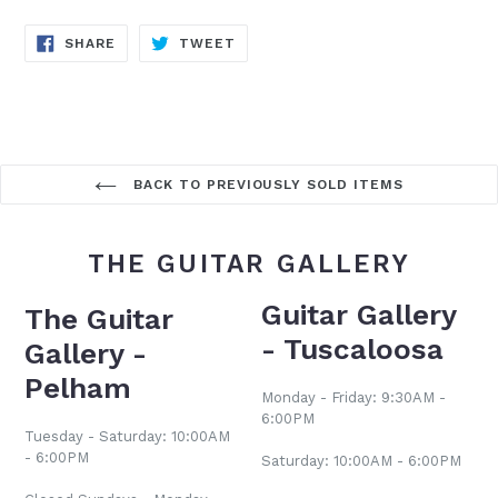
SHARE
TWEET
SHARE
TWEET
ON
ON
FACEBOOK
TWITTER
BACK TO PREVIOUSLY SOLD ITEMS
THE GUITAR GALLERY
Guitar Gallery
The Guitar
- Tuscaloosa
Gallery -
Pelham
Monday - Friday: 9:30AM -
6:00PM
Tuesday - Saturday: 10:00AM
- 6:00PM
Saturday: 10:00AM - 6:00PM