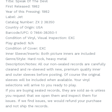
Title: Speak Of The Devil
First Released: 1982
Year of this Pressing: 1982
Label: Jet
Catalog Number:
ZX 2 38350
Country of Origin: USA
Barcode/UPC:
0 7464-38350-1
Condition of Vinyl, Visual Inspection: EXC
Play graded: N/A
Condition of Cover: EXC
Inner Sleeve/Inserts: Both picture inners are included
Genre/Style: Hard rock, heavy metal
Description/Notes: All our non-sealed records are carefully
cleaned and re-sleeved with new, premium quality inner
and outer sleeves before posting. Of course the original
sleeves will be included when available. Your vinyl
selections will arrive to you ready to play.
If you are buying sealed records, they are sold as-is unless
you request that we open them and inspect them for
issues. If we find issues, we would refund your purchase
and not ship the records.