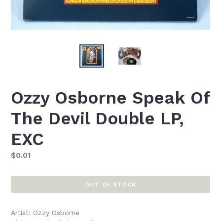
Ozzy Osborne Speak Of
The Devil Double LP,
EXC
Regular
$0.01
price
OUT OF STOCK
Artist: Ozzy Osborne